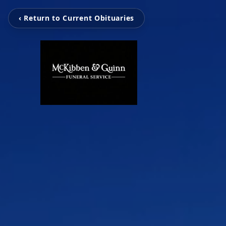
‹ Return to Current Obituaries