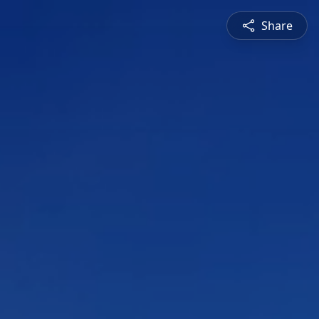
Share