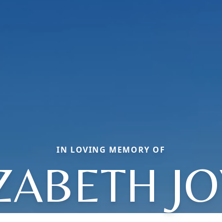
IN LOVING MEMORY OF
ZABETH J