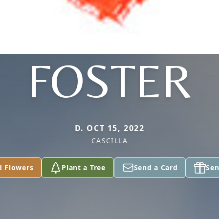
FOSTER
D. OCT 15, 2022
CASCILLA
d Flowers
Plant a Tree
Send a Card
Sen