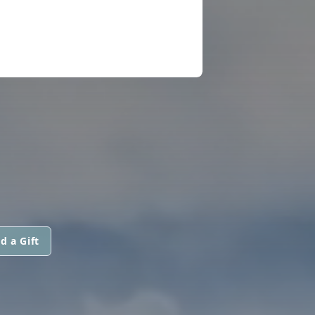
d a Gift