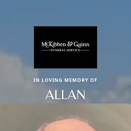
IN LOVING MEMORY OF
ALLAN