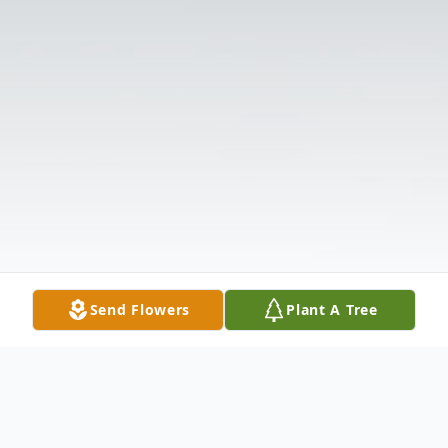
Send Flowers
Plant A Tree