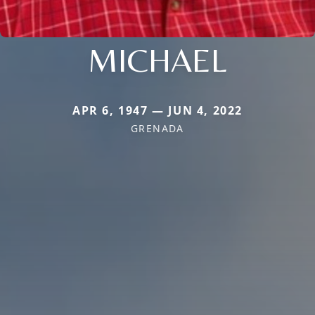
MICHAEL
APR 6, 1947 — JUN 4, 2022
GRENADA