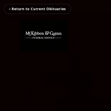
‹ Return to Current Obituaries