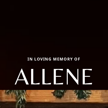
IN LOVING MEMORY OF
ALLENE