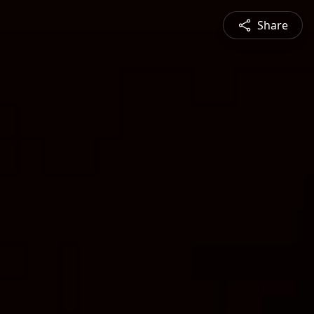
Share