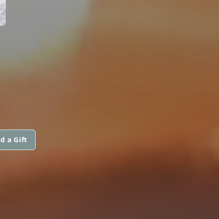
d a Gift