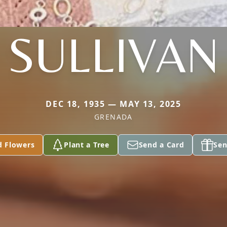
SULLIVAN
DEC 18, 1935 — MAY 13, 2025
GRENADA
d Flowers
Plant a Tree
Send a Card
Sen