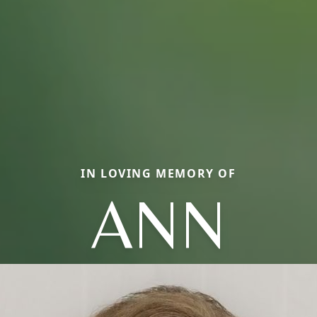
IN LOVING MEMORY OF
ANN