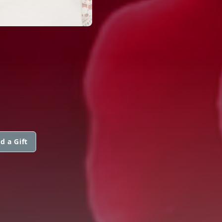
d a Gift