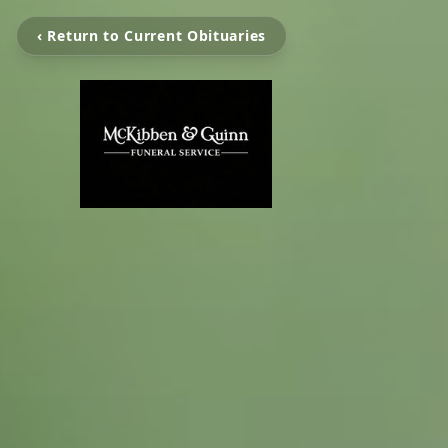
‹ Return to Current Obituaries