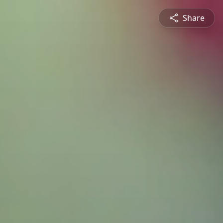
Share