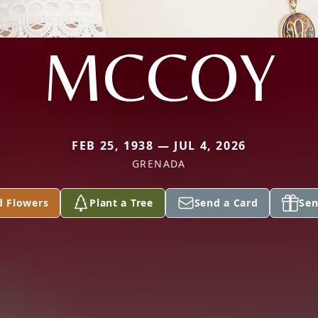
MCCOY
FEB 25, 1938 — JUL 4, 2026
GRENADA
d Flowers
Plant a Tree
Send a Card
Sen