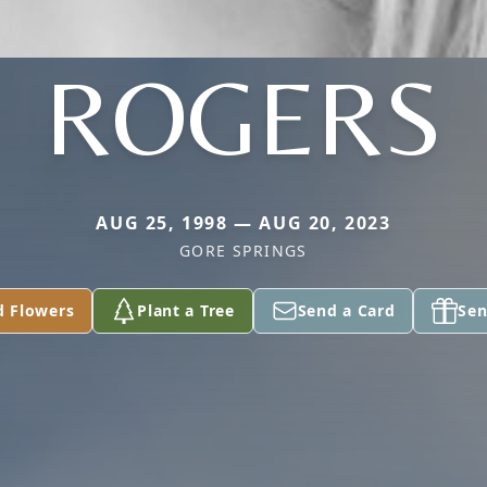
ROGERS
AUG 25, 1998 — AUG 20, 2023
GORE SPRINGS
d Flowers
Plant a Tree
Send a Card
Sen