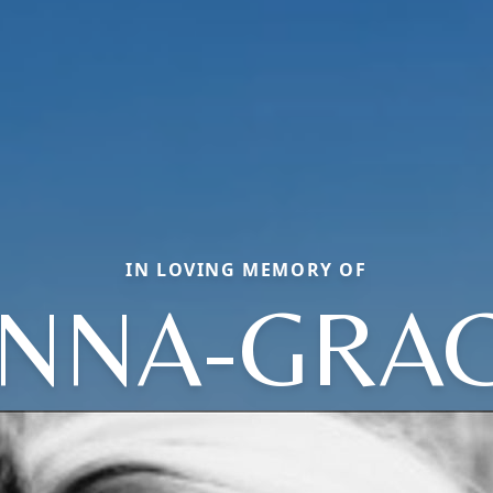
IN LOVING MEMORY OF
NNA-GRA