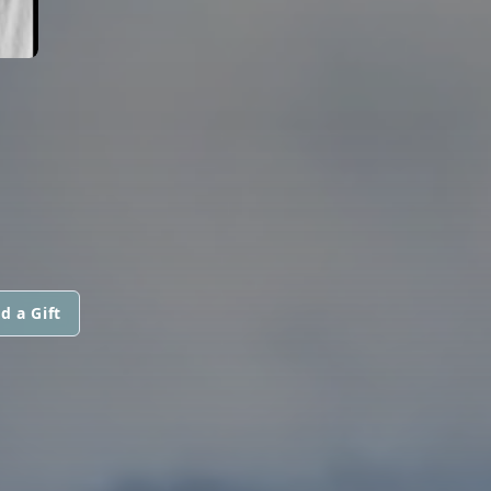
d a Gift