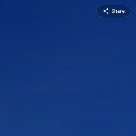
Share