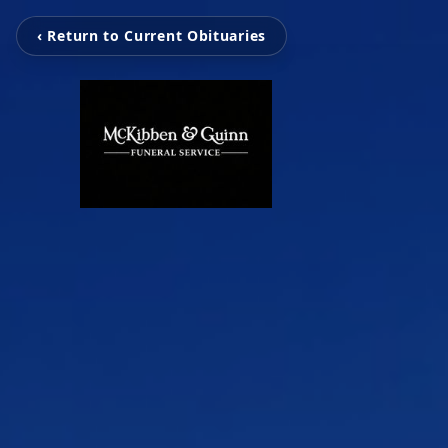
‹ Return to Current Obituaries