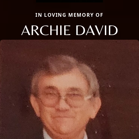
IN LOVING MEMORY OF
ARCHIE DAVID