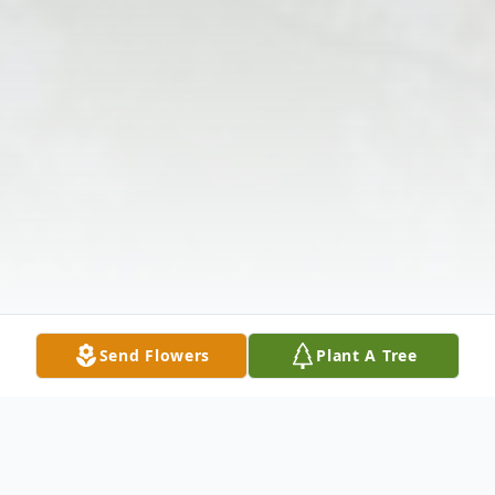
Send Flowers
Plant A Tree