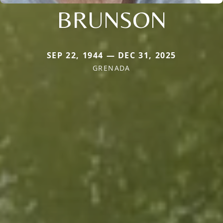
BRUNSON
SEP 22, 1944 — DEC 31, 2025
GRENADA