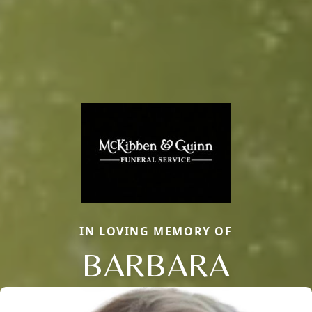
IN LOVING MEMORY OF
BARBARA