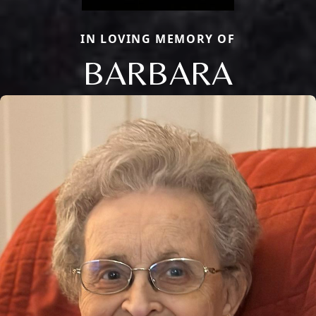
IN LOVING MEMORY OF
BARBARA