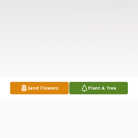
Send Flowers
Plant A Tree