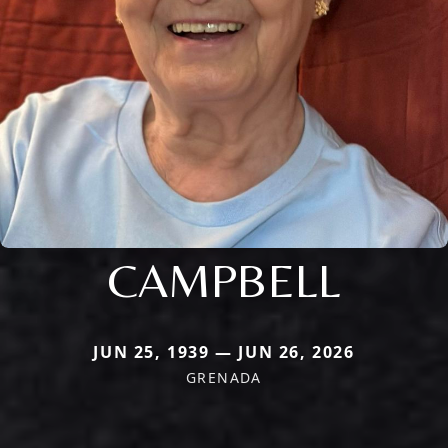
CAMPBELL
JUN 25, 1939 — JUN 26, 2026
GRENADA