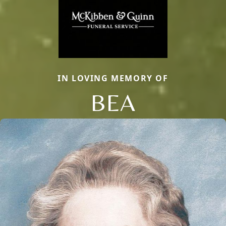
IN LOVING MEMORY OF
BEA