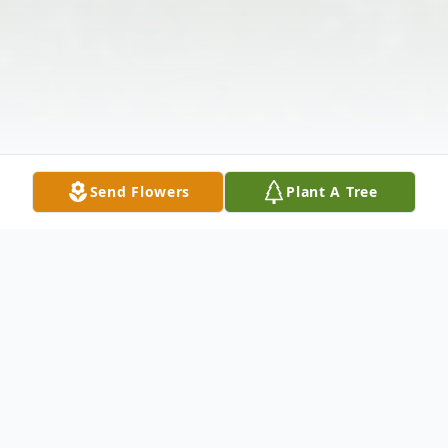
Send Flowers
Plant A Tree
Obituary