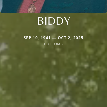
BIDDY
SEP 10, 1941 — OCT 2, 2025
HOLCOMB