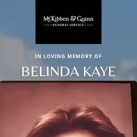
IN LOVING MEMORY OF
BELINDA KAYE