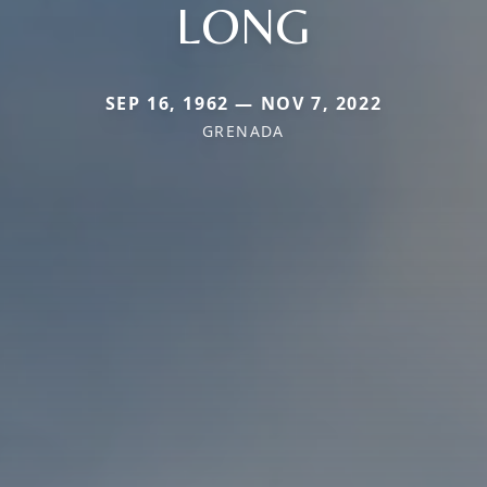
LONG
SEP 16, 1962 — NOV 7, 2022
GRENADA