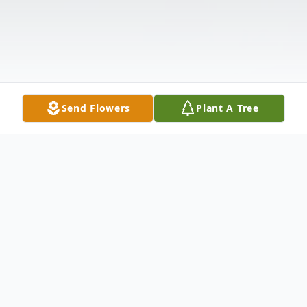
Send Flowers
Plant A Tree
Obituary
Ms. Belinda Kaye Long, 60, of Grenada, passed