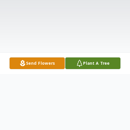
Send Flowers
Plant A Tree
Obituary