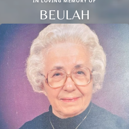
IN LOVING MEMORY OF
BEULAH