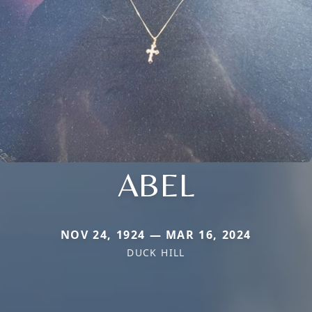
ABEL
NOV 24, 1924 — MAR 16, 2024
DUCK HILL