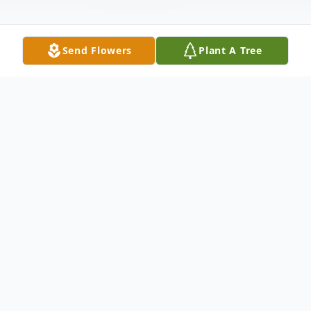
Send Flowers
Plant A Tree
Obituary
Mr. Billy Keith Nail, 82, of Elliott, passed away
Sunday, October 31, 2021 at his residence. He
was born January 31, 1939 in Grenada to