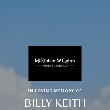
IN LOVING MEMORY OF
BILLY KEITH