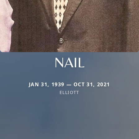
NAIL
JAN 31, 1939 — OCT 31, 2021
ELLIOTT