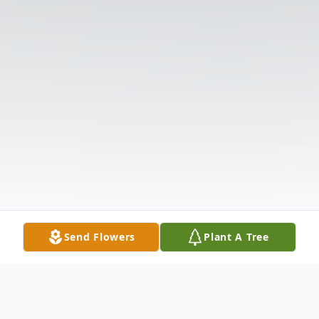
Send Flowers
Plant A Tree