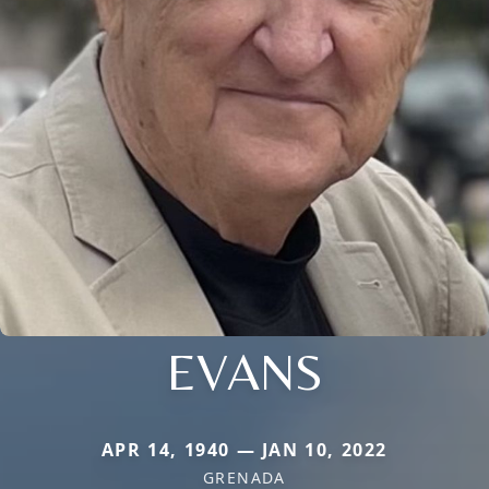
EVANS
APR 14, 1940 — JAN 10, 2022
GRENADA