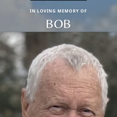
IN LOVING MEMORY OF
BOB