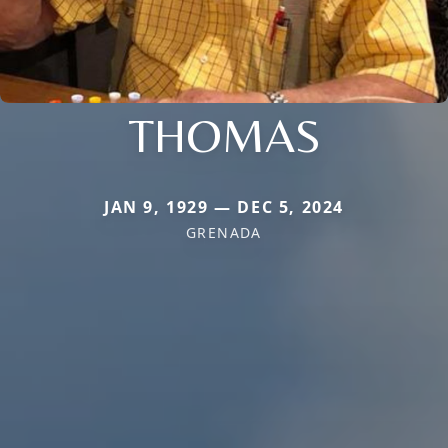
THOMAS
JAN 9, 1929 — DEC 5, 2024
GRENADA