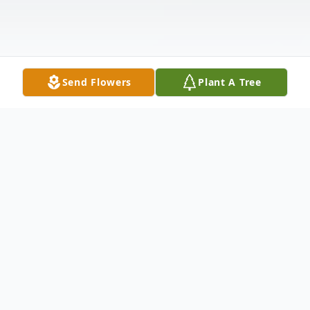
Send Flowers
Plant A Tree
Obituary
Mr. John Andrew "Booker" Thomas, 95, of
Grenada, passed away Thursday, December 5,