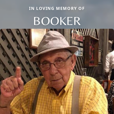
IN LOVING MEMORY OF
BOOKER