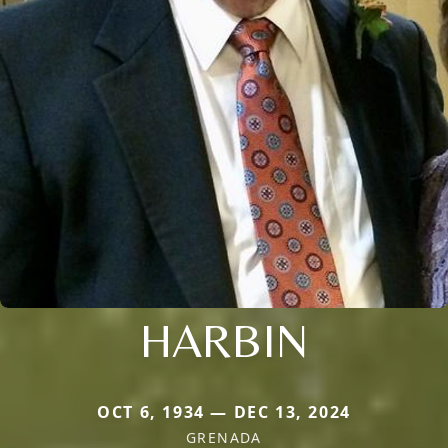
HARBIN
OCT 6, 1934 — DEC 13, 2024
GRENADA