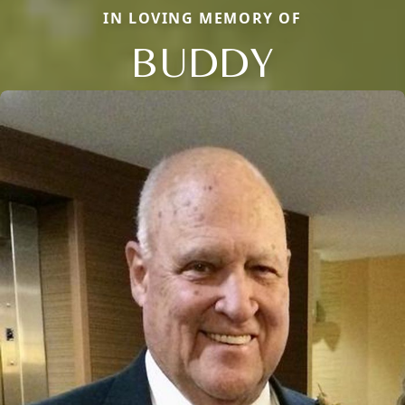
IN LOVING MEMORY OF
BUDDY