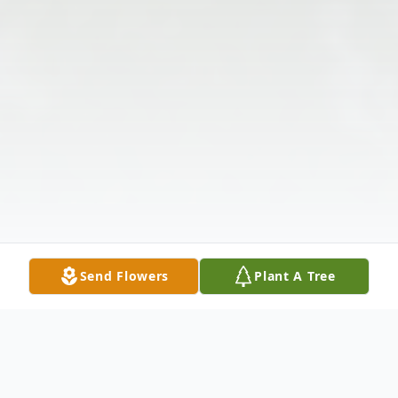
Send Flowers
Plant A Tree