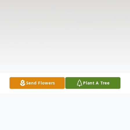
Send Flowers
Plant A Tree