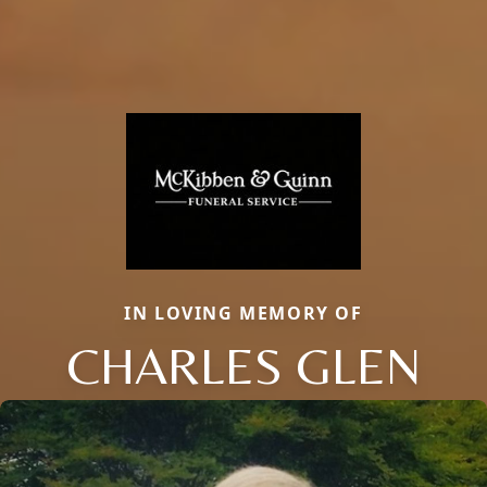
IN LOVING MEMORY OF
CHARLES GLEN