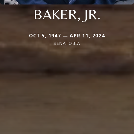
BAKER, JR.
OCT 5, 1947 — APR 11, 2024
SENATOBIA