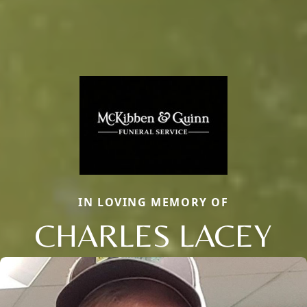
IN LOVING MEMORY OF
CHARLES LACEY