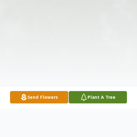
Send Flowers
Plant A Tree