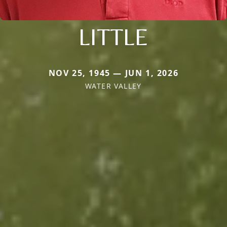
LITTLE
NOV 25, 1945 — JUN 1, 2026
WATER VALLEY