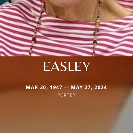
EASLEY
MAR 20, 1947 — MAY 27, 2024
PORTER