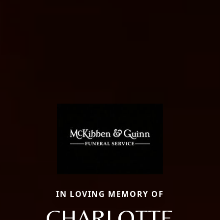
IN LOVING MEMORY OF
CHARLOTTE