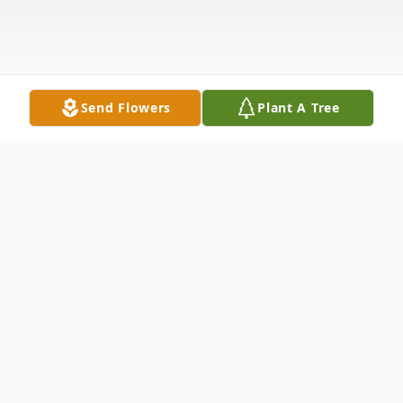
Send Flowers
Plant A Tree
Obituary
Funeral services will be held at 11 a.m. on
Friday, June 7, 2024, at McKibben and Guinn