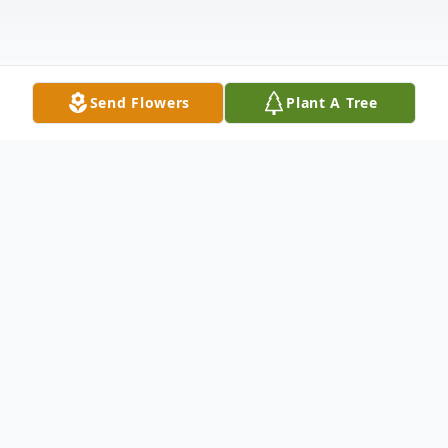
Send Flowers
Plant A Tree
Obituary
Christopher Alan Blake
May 10, 1966 – February 8, 2026