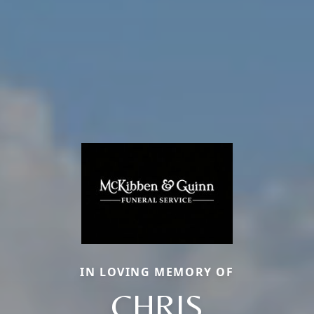
IN LOVING MEMORY OF
CHRIS