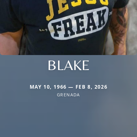
BLAKE
MAY 10, 1966 — FEB 8, 2026
GRENADA