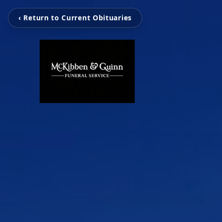
‹ Return to Current Obituaries