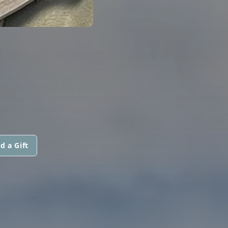
d a Gift