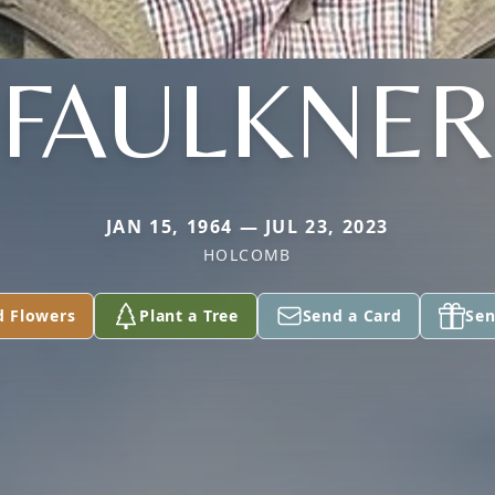
FAULKNER
JAN 15, 1964 — JUL 23, 2023
HOLCOMB
d Flowers
Plant a Tree
Send a Card
Sen