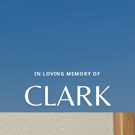
IN LOVING MEMORY OF
CLARK