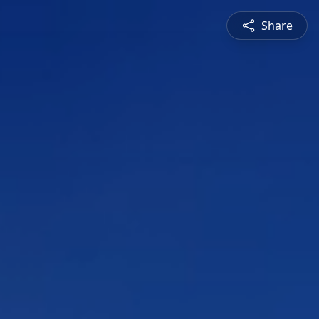
Share