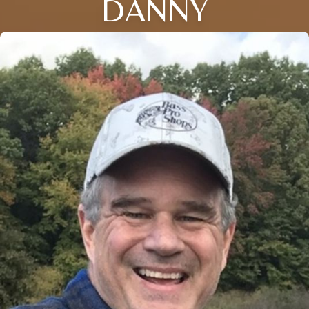
DANNY