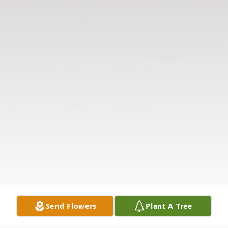
Send Flowers
Plant A Tree