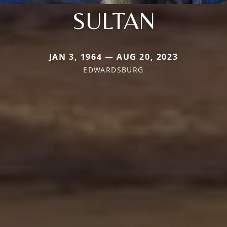
SULTAN
JAN 3, 1964 — AUG 20, 2023
EDWARDSBURG