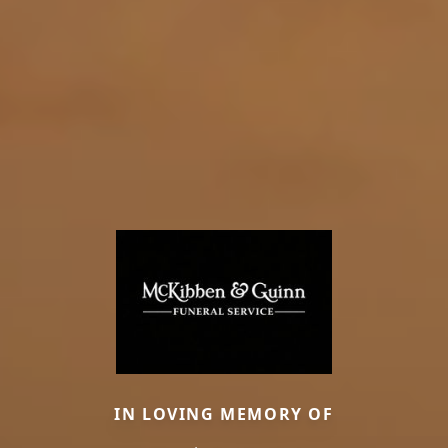
IN LOVING MEMORY OF