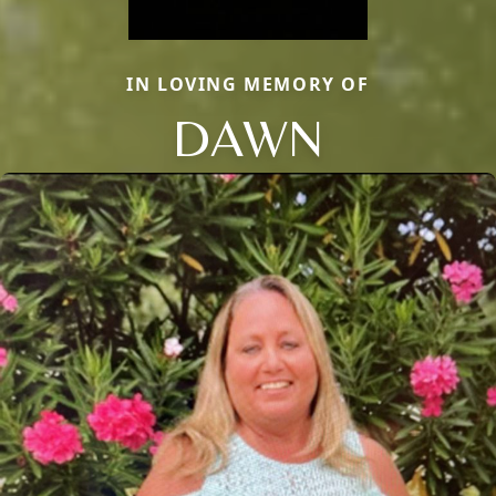
IN LOVING MEMORY OF
DAWN