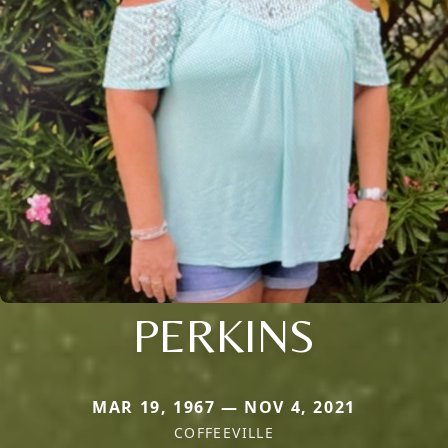
PERKINS
MAR 19, 1967 — NOV 4, 2021
COFFEEVILLE