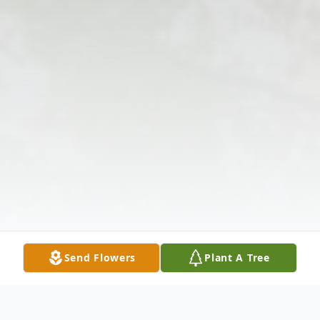
Send Flowers
Plant A Tree