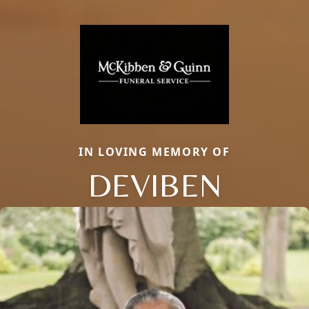
IN LOVING MEMORY OF
DEVIBEN