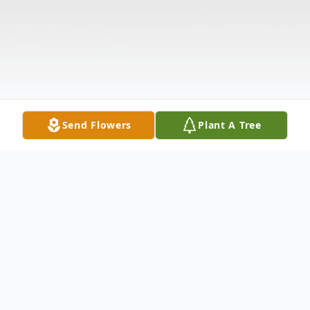
Send Flowers
Plant A Tree
Obituary