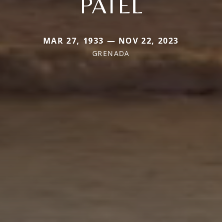
PATEL
MAR 27, 1933 — NOV 22, 2023
GRENADA