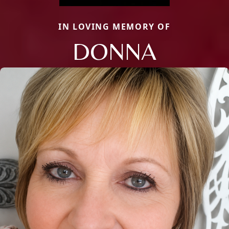
IN LOVING MEMORY OF
DONNA