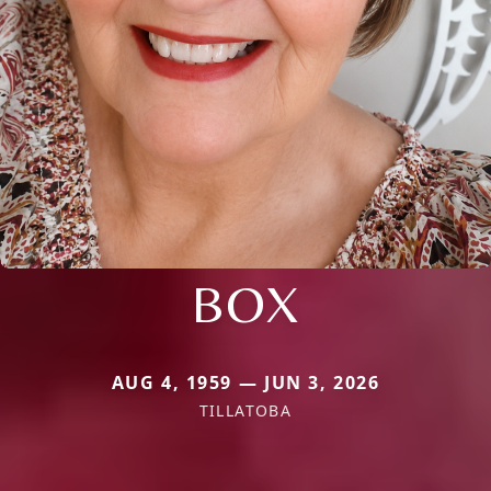
BOX
AUG 4, 1959 — JUN 3, 2026
TILLATOBA