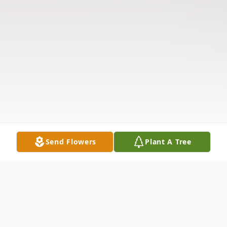
Send Flowers
Plant A Tree