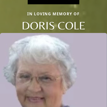
IN LOVING MEMORY OF
DORIS COLE