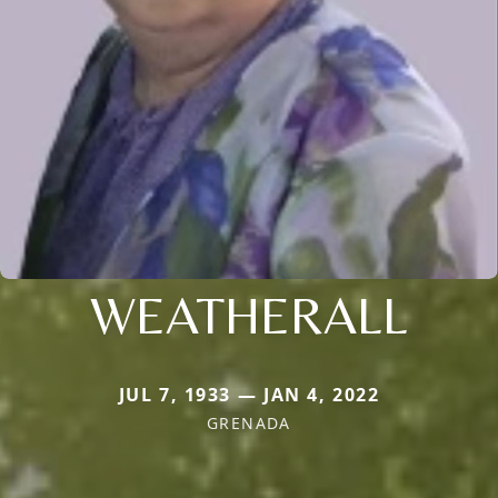
WEATHERALL
JUL 7, 1933 — JAN 4, 2022
GRENADA