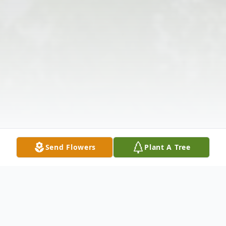
Send Flowers
Plant A Tree