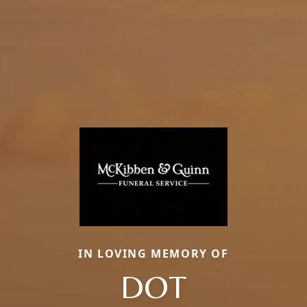
IN LOVING MEMORY OF
DOT