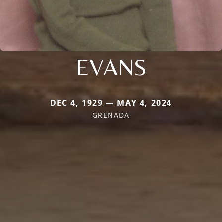
EVANS
DEC 4, 1929 — MAY 4, 2024
GRENADA