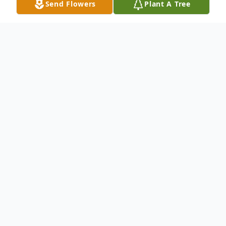
Send Flowers
Plant A Tree
Obituary
Ms. Dorothy Medora "Dot" Taylor Evans, 94,
of Grenada, passed away Saturday, May 4,
2024 in Vicksburg. She was born December 4,
1929 in Grenada to John Waring and Willie
Aleta Taylor.