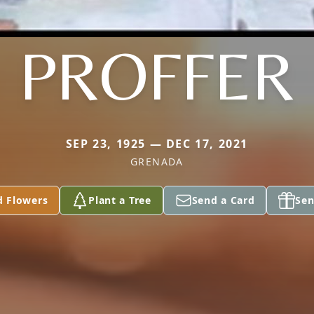
PROFFER
SEP 23, 1925 — DEC 17, 2021
GRENADA
d Flowers
Plant a Tree
Send a Card
Sen