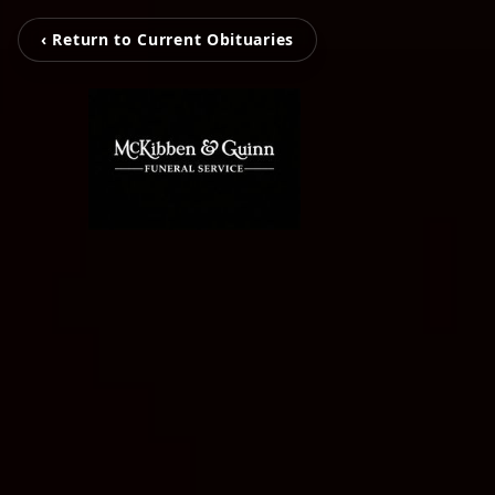
‹ Return to Current Obituaries