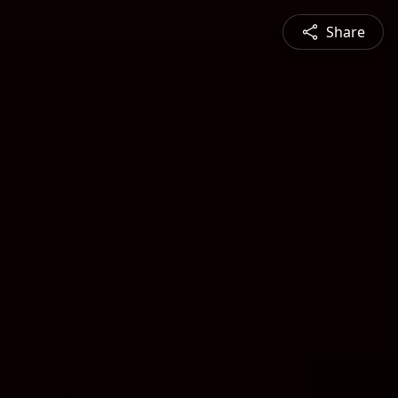
Share