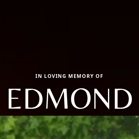
IN LOVING MEMORY OF
EDMOND