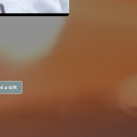
d a Gift