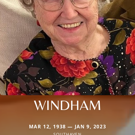
WINDHAM
MAR 12, 1938 — JAN 9, 2023
SOUTHAVEN