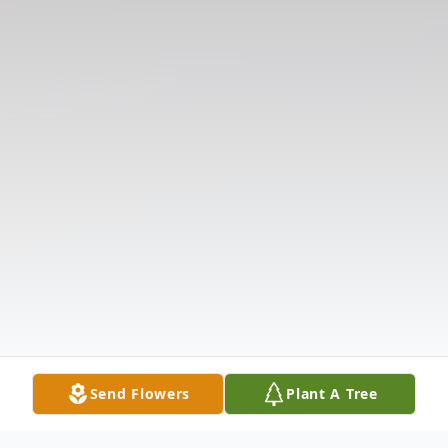
Send Flowers
Plant A Tree