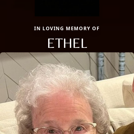
IN LOVING MEMORY OF
ETHEL