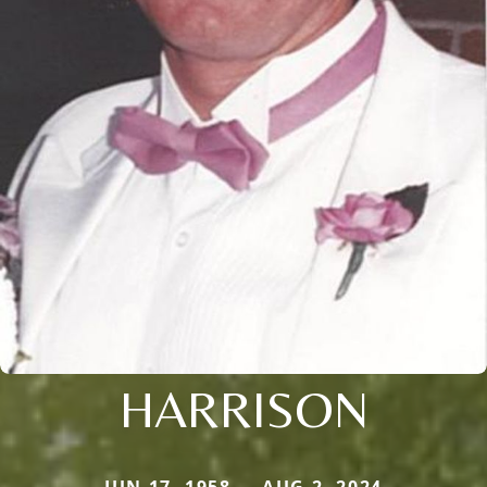
HARRISON