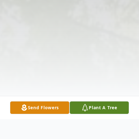
Send Flowers
Plant A Tree