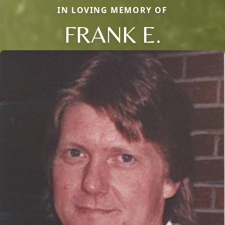
IN LOVING MEMORY OF
FRANK E.