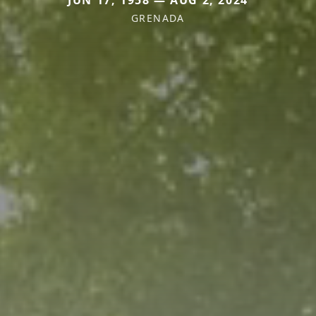
JUN 17, 1958 — AUG 2, 2024
GRENADA