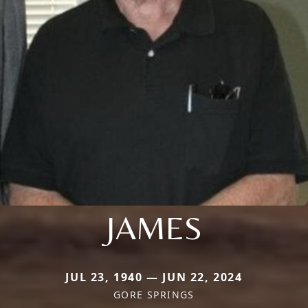
JAMES
JUL 23, 1940 — JUN 22, 2024
GORE SPRINGS