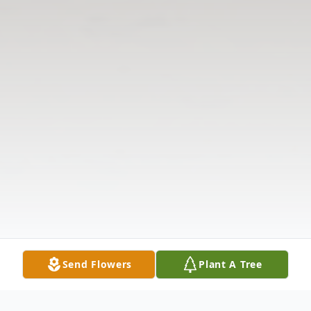
Send Flowers
Plant A Tree