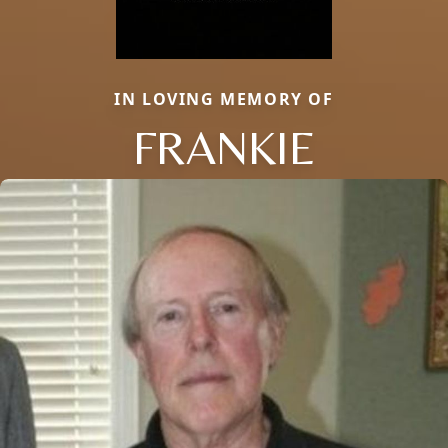
IN LOVING MEMORY OF
FRANKIE