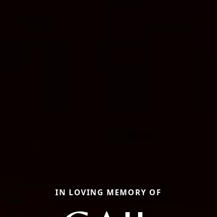
IN LOVING MEMORY OF