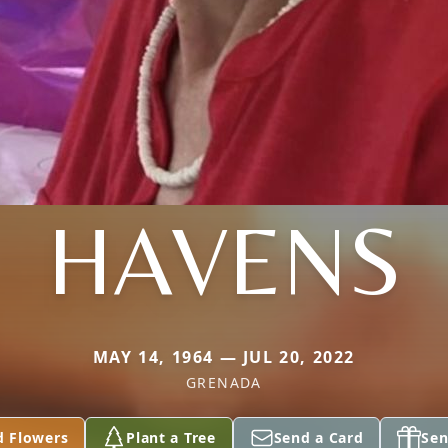
HAVENS
MAY 14, 1964 — JUL 20, 2022
GRENADA
d Flowers
Plant a Tree
Send a Card
Sen