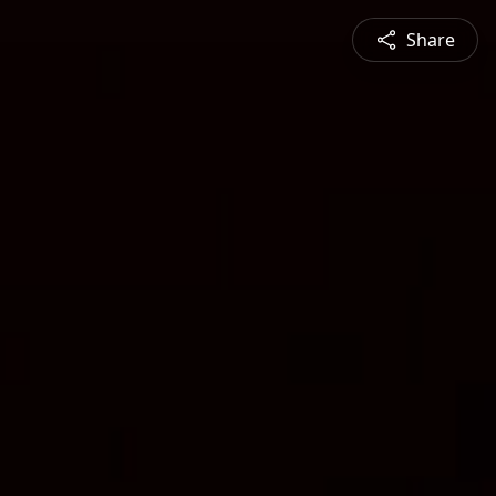
Share