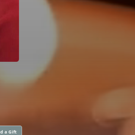
d a Gift