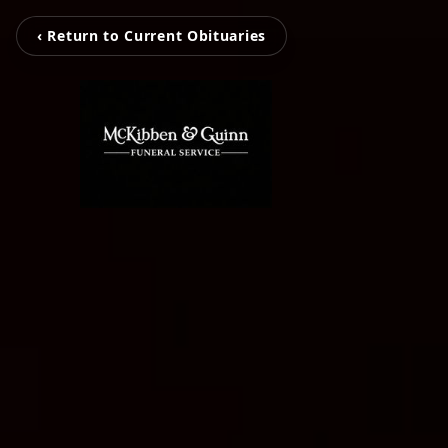
‹ Return to Current Obituaries