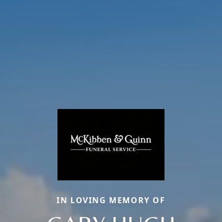
IN LOVING MEMORY OF