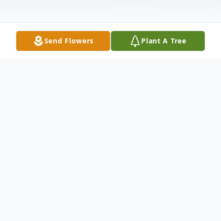
Send Flowers
Plant A Tree
Obituary
Mr. Gary Hugh Nolta, 78, of Grenada, passed
away Monday, February 21, 2022 at the
Mississippi State Veteran's Home in Kosciusko.