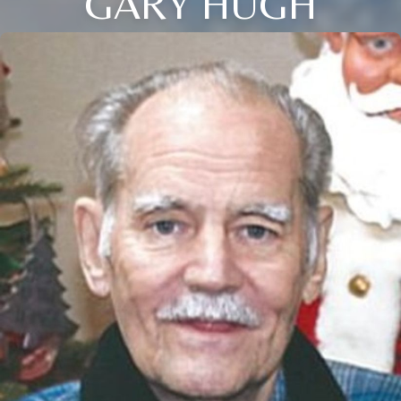
GARY HUGH