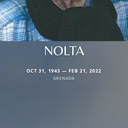
NOLTA
OCT 31, 1943 — FEB 21, 2022
GRENADA