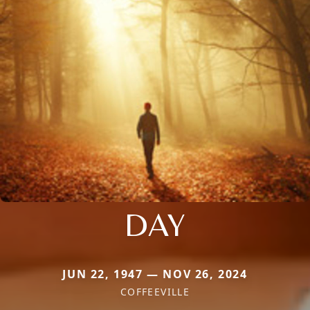
DAY
JUN 22, 1947 — NOV 26, 2024
COFFEEVILLE