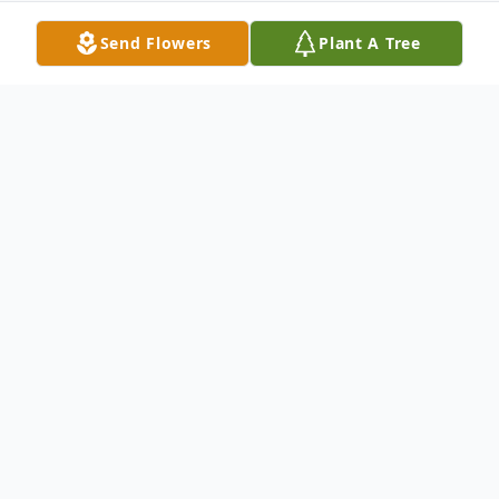
Send Flowers
Plant A Tree
Obituary
Mr. George Allen Day, 77, of Coffeeville,
passed away Tuesday, November 26, 2024 at
his residence. He was born June 22, 1947 in
Lucedale. George owned and operated Day's