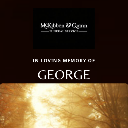
IN LOVING MEMORY OF
GEORGE