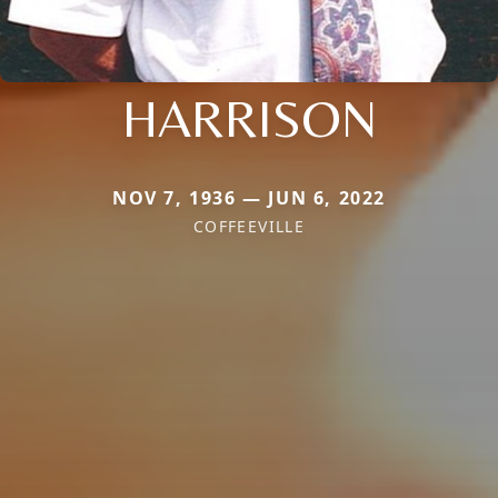
HARRISON
NOV 7, 1936 — JUN 6, 2022
COFFEEVILLE