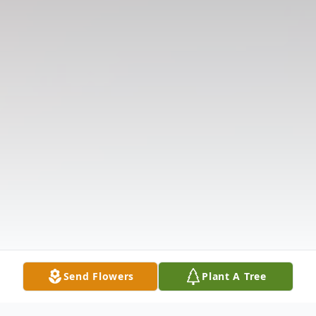
Send Flowers
Plant A Tree