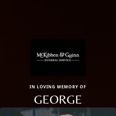
IN LOVING MEMORY OF
GEORGE