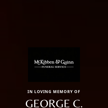
IN LOVING MEMORY OF
GEORGE C.