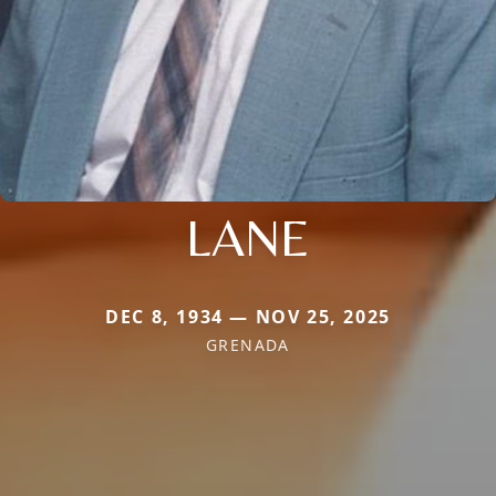
LANE
DEC 8, 1934 — NOV 25, 2025
GRENADA