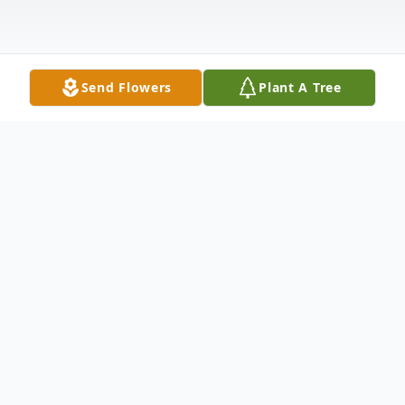
Send Flowers
Plant A Tree
Obituary
Mr. George Convel Lane, 90, of Grenada,
passed away Tuesday, November 25, 2025 at