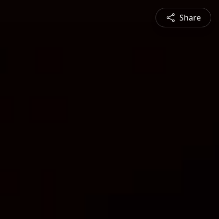
Share