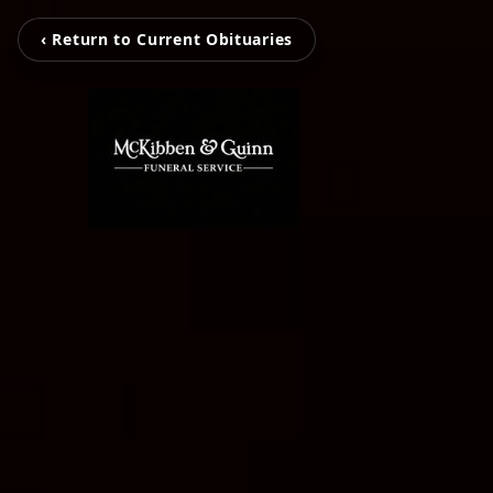
‹ Return to Current Obituaries