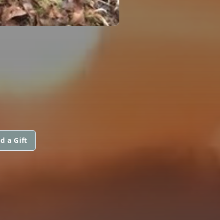
d a Gift