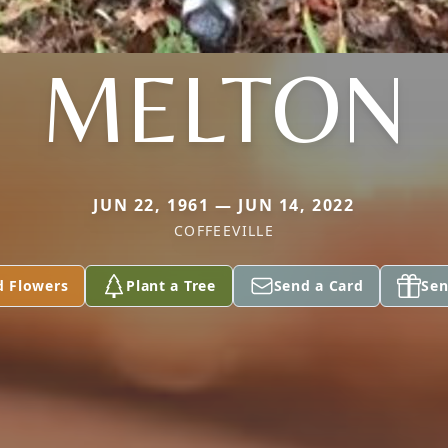
MELTON
JUN 22, 1961 — JUN 14, 2022
COFFEEVILLE
d Flowers
Plant a Tree
Send a Card
Sen