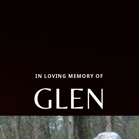
IN LOVING MEMORY OF
GLEN