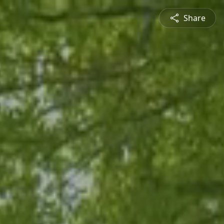
Share