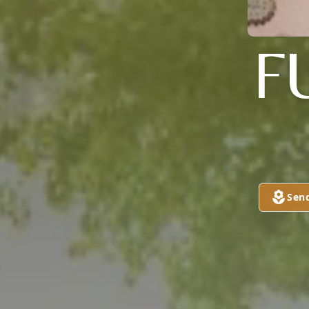
F
Sen