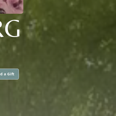
RG
d a Gift