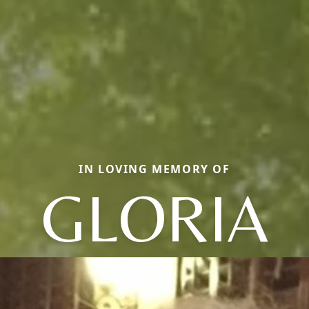
IN LOVING MEMORY OF
GLORIA