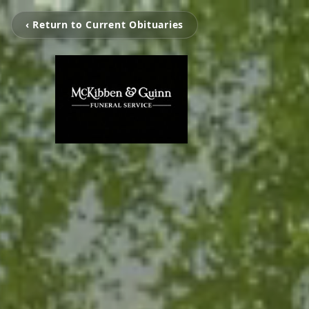
‹ Return to Current Obituaries