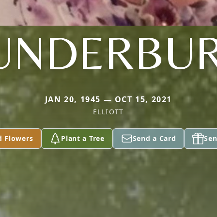
UNDERBU
JAN 20, 1945 — OCT 15, 2021
ELLIOTT
d Flowers
Plant a Tree
Send a Card
Sen