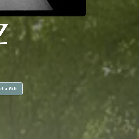
Z
d a Gift