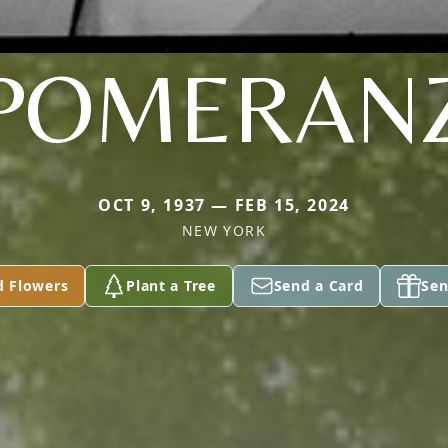
POMERAN
OCT 9, 1937 — FEB 15, 2024
NEW YORK
d Flowers
Plant a Tree
Send a Card
Sen