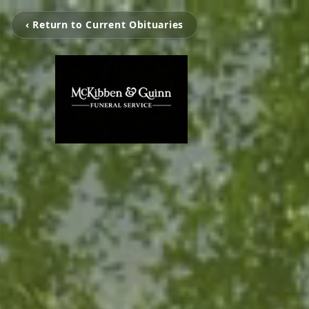
‹ Return to Current Obituaries