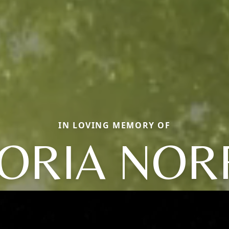
IN LOVING MEMORY OF
ORIA NOR