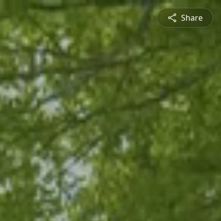
Share