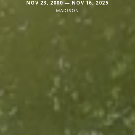
NOV 23, 2000 — NOV 16, 2025
MADISON