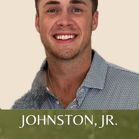
JOHNSTON, JR.