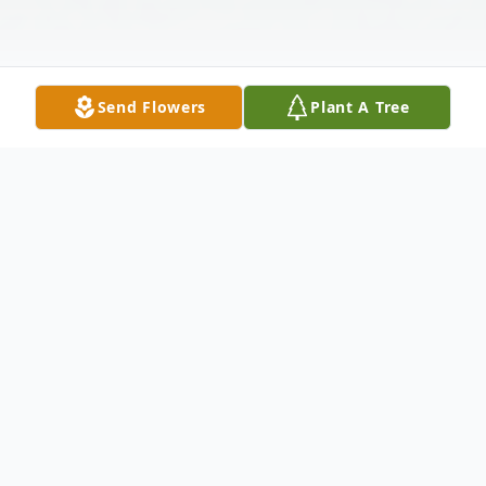
Send Flowers
Plant A Tree
Obituary
Gregory Moreau Johnston, Jr., 24, of Madison,
Mississippi, passed away on November 16,