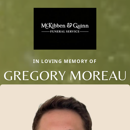
IN LOVING MEMORY OF
GREGORY MOREAU