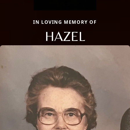
IN LOVING MEMORY OF
HAZEL