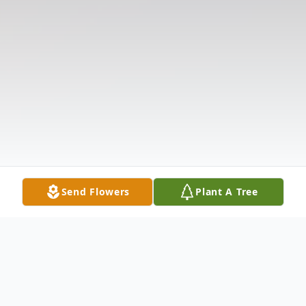
Send Flowers
Plant A Tree