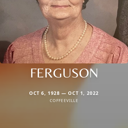
FERGUSON
OCT 6, 1928 — OCT 1, 2022
COFFEEVILLE