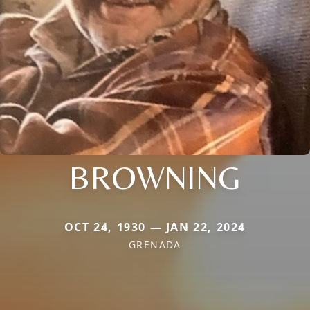
BROWNING
OCT 24, 1930 — JAN 22, 2024
GRENADA