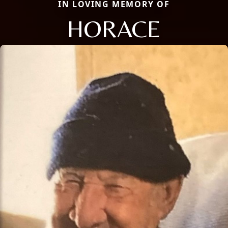
IN LOVING MEMORY OF
HORACE