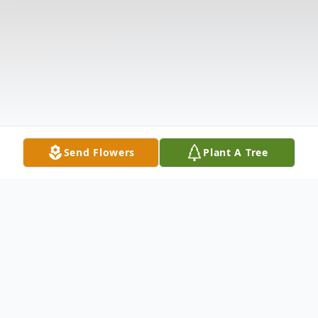
Send Flowers
Plant A Tree
Obituary