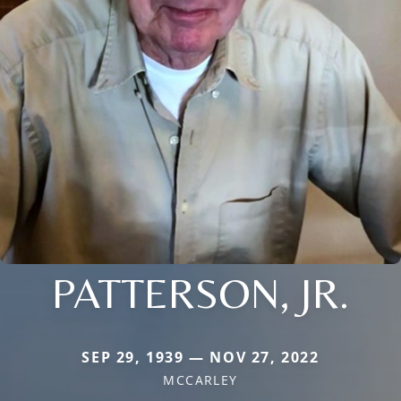
PATTERSON, JR.
SEP 29, 1939 — NOV 27, 2022
MCCARLEY