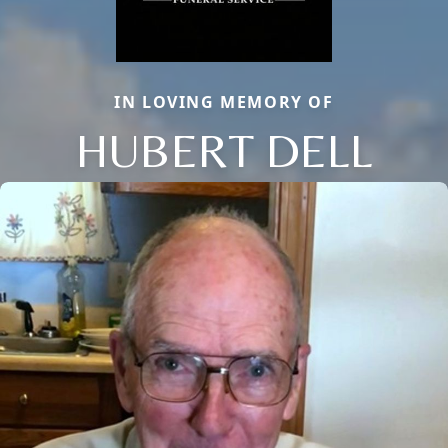
IN LOVING MEMORY OF
HUBERT DELL