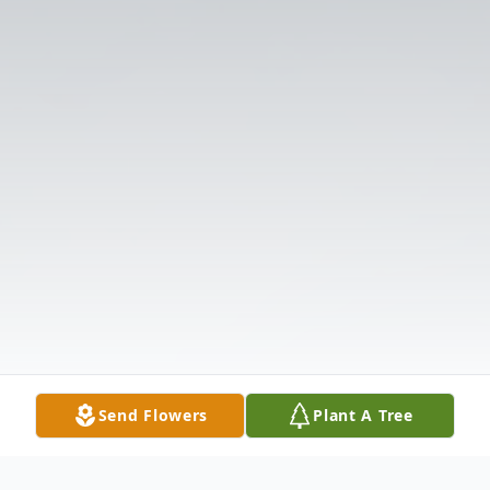
Send Flowers
Plant A Tree