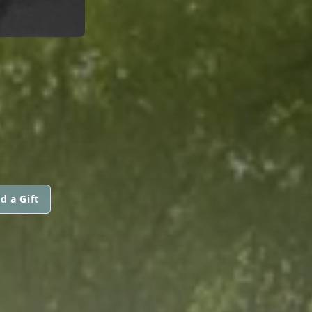
d a Gift