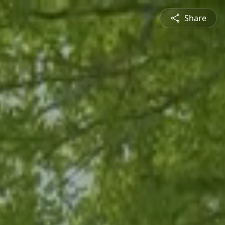
Share