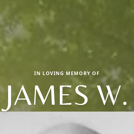
IN LOVING MEMORY OF
JAMES W.