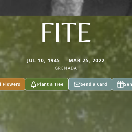
FITE
JUL 10, 1945 — MAR 25, 2022
GRENADA
d Flowers
Plant a Tree
Send a Card
Sen