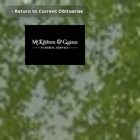
‹ Return to Current Obituaries