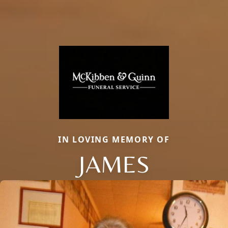
IN LOVING MEMORY OF
JAMES