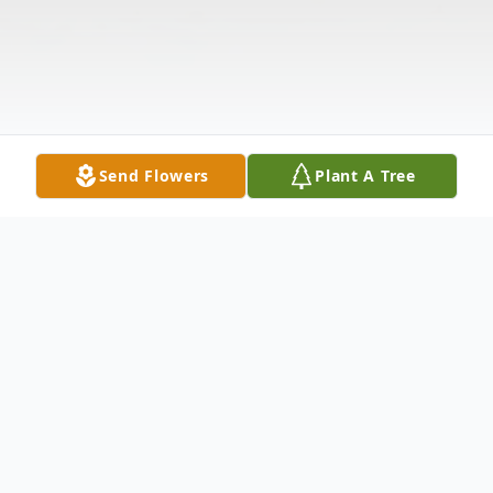
Send Flowers
Plant A Tree
Obituary
James Roy Grammer