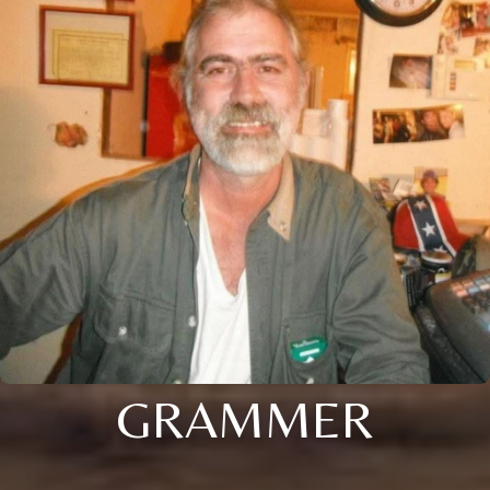
GRAMMER