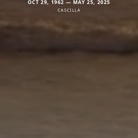
OCT 29, 1962 — MAY 25, 2025
CASCILLA