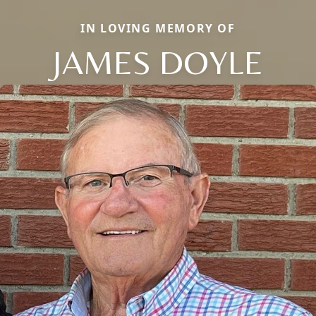
IN LOVING MEMORY OF
JAMES DOYLE