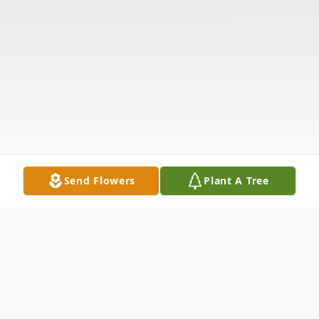
Send Flowers
Plant A Tree