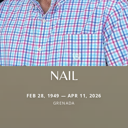
NAIL
FEB 28, 1949 — APR 11, 2026
GRENADA