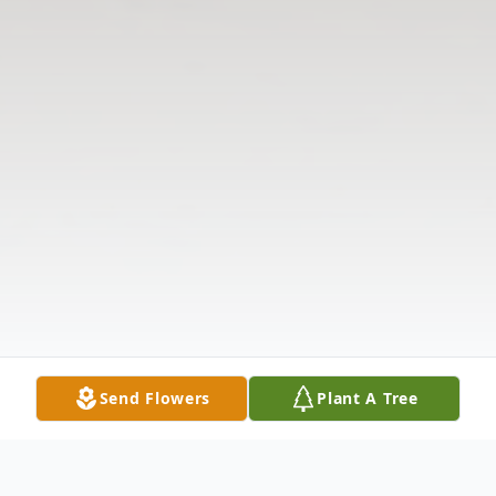
Send Flowers
Plant A Tree