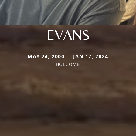
EVANS
MAY 24, 2000 — JAN 17, 2024
HOLCOMB