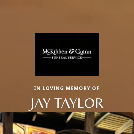
IN LOVING MEMORY OF
JAY TAYLOR