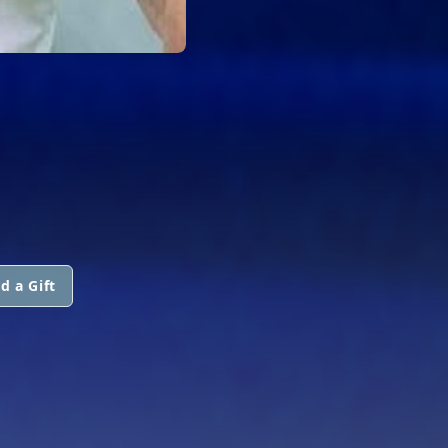
d a Gift