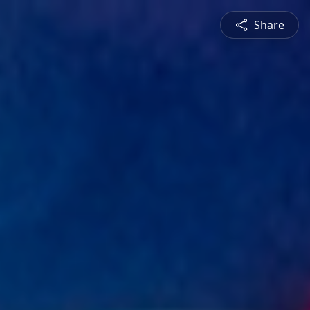
Share