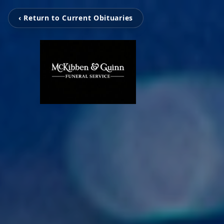
‹ Return to Current Obituaries