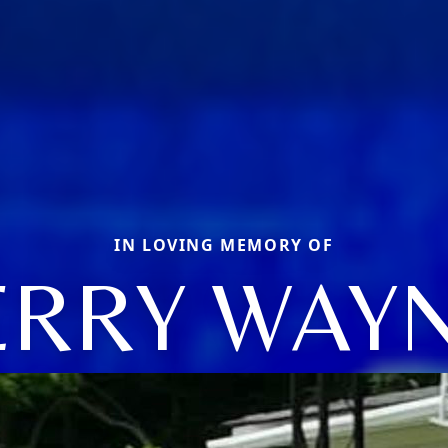
IN LOVING MEMORY OF
ERRY WAY