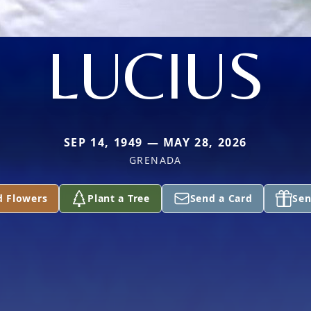
LUCIUS
SEP 14, 1949 — MAY 28, 2026
GRENADA
d Flowers
Plant a Tree
Send a Card
Sen