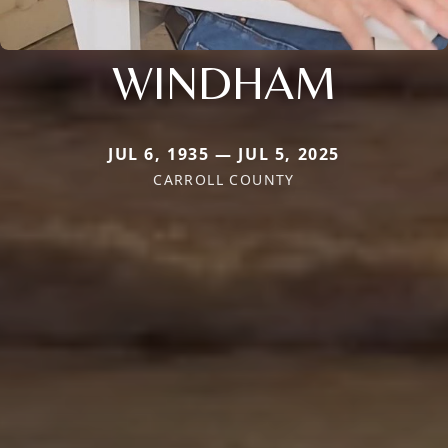
WINDHAM
JUL 6, 1935 — JUL 5, 2025
CARROLL COUNTY