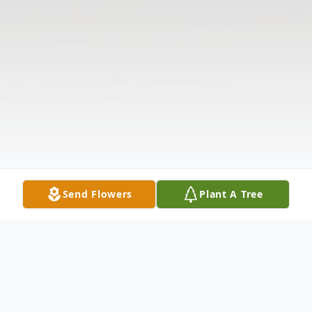
Send Flowers
Plant A Tree