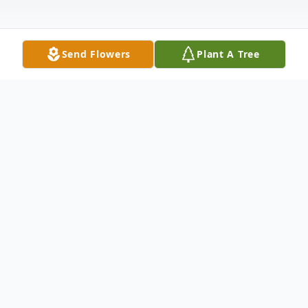
Send Flowers
Plant A Tree
Obituary
Mr. James L. "Jim" Clay, Jr., 63, of Coffeeville,
passed away Thursday, April 21, 2022 at
Baptist Memorial Hospital – North Mississippi