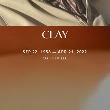
CLAY
SEP 22, 1958 — APR 21, 2022
COFFEEVILLE