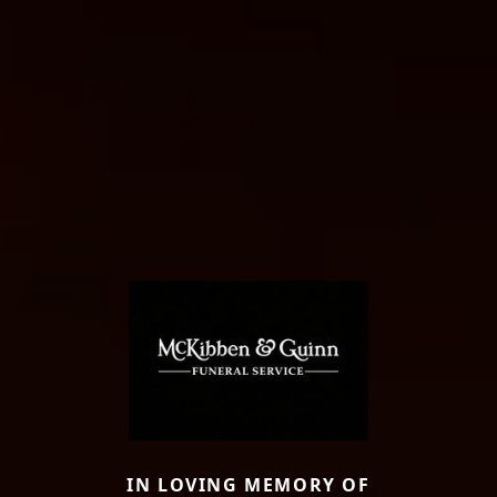
IN LOVING MEMORY OF