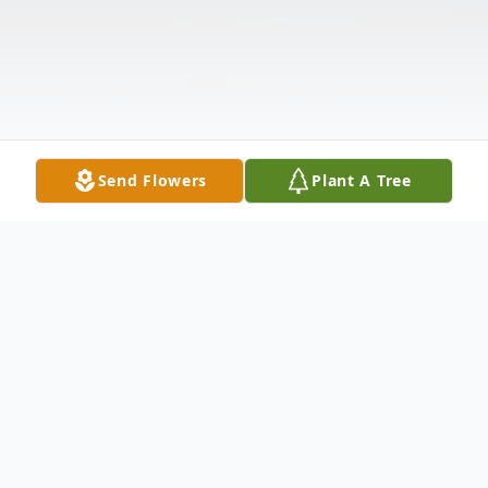
Send Flowers
Plant A Tree
Obituary