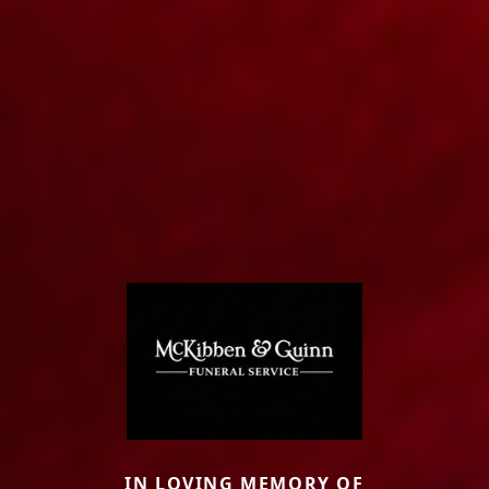
IN LOVING MEMORY OF