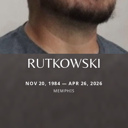
RUTKOWSKI
NOV 20, 1984 — APR 26, 2026
MEMPHIS