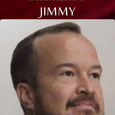
JIMMY